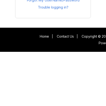
Forgot My UserName/Password
Trouble logging in?
Home
|
Contact Us
|
Copyright © 20
Pow