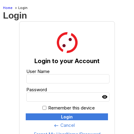
Home
Login
Login
Login to your Account
User Name
Password
Remember this device
Login
Cancel
keyboard_backspace