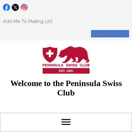
Add Me To Mailing List
Member Login
Welcome to the Peninsula Swiss
Club
menu