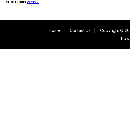
ECHO Trails
Website
Home
|
Contact Us
|
Copyright © 20
Pow