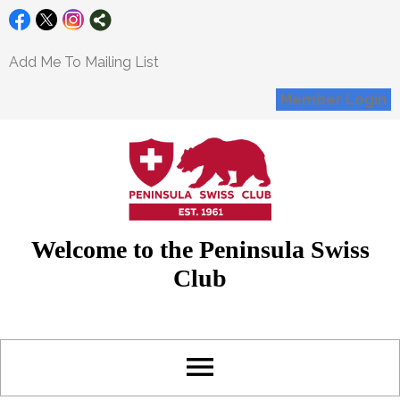
Add Me To Mailing List
Member Login
Welcome to the Peninsula Swiss
Club
menu