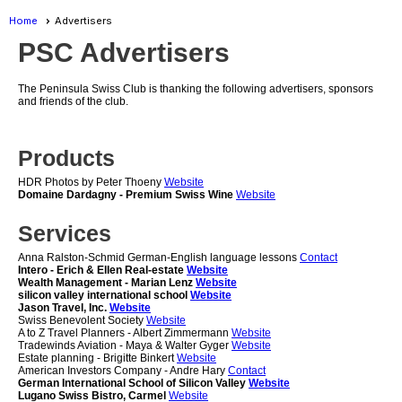
Home
Advertisers
PSC Advertisers
The Peninsula Swiss Club is thanking the following advertisers, sponsors
and friends of the club.
Products
HDR Photos by Peter Thoeny
Website
Domaine Dardagny - Premium Swiss Wine
Website
Services
Anna Ralston-Schmid German-English language lessons
Contact
Intero - Erich & Ellen Real-estate
Website
Wealth Management - Marian Lenz
Website
silicon valley international school
Website
Jason Travel, Inc.
Website
Swiss Benevolent Society
Website
A to Z Travel Planners - Albert Zimmermann
Website
Tradewinds Aviation - Maya & Walter Gyger
Website
Estate planning - Brigitte Binkert
Website
American Investors Company - Andre Hary
Contact
German International School of Silicon Valley
Website
Lugano Swiss Bistro, Carmel
Website